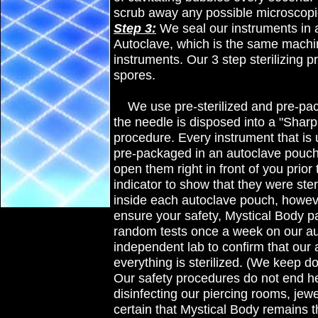
scrub away any possible microscopic
Step 3:
We seal our instruments in 
Autoclave, which is the same machine
instruments. Our 3 step sterilizing p
spores.
We use pre-sterilized and pre-pa
the needle is disposed into a "Sharp
procedure. Every instrument that is ut
pre-packaged in an autoclave pouch t
open them right in front of you prio
indicator to show that they were ster
inside each autoclave pouch
, howev
ensure your safety, Mystical Body pa
random tests once a week on our aut
independent lab to confirm that our 
everything is sterilized. (We keep doc
Our safety procedures do not end he
disinfecting our piercing rooms, jew
certain that Mystical Body remains t