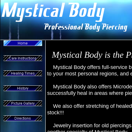
Mystical Body is the 
Mystical Body offers full-service b
to your most personal regions, and 
Mystical Body also offers Microder
successfully heal in areas where pi
We also offer stretching of healed
stock!!!
Jewelry insertion for old piercing