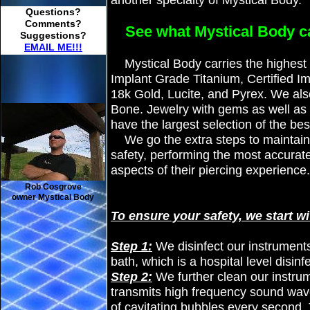
another specialty of Mystical Body.
Questions?
Comments?
See what Mystical Body ca
Suggestions?
EMAIL ME!!!
Mystical Body carries the highest qu
Implant Grade Titanium, Certified I
18k Gold, Lucite, and Pyrex. We als
Bone. Jewelry with gems as well as
have the largest selection of the bes
We go the extra steps to maintain 
safety, performing the most accurate
aspects of their piercing experience.
Rob Cosgrove
owner Mystical Body
To ensure your safety, we start wi
Step 1:
We disinfect our instrument
bath, which is a hospital level disin
Step 2:
We further clean our instrum
transmits high frequency sound waves
of cavitating bubbles every second.